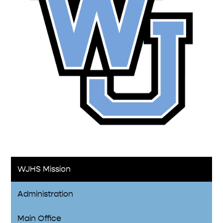
WJHS Mission
Administration
Main Office