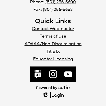
Phone:
(801) 256-5600
Fax: (801) 256-5653
Quick Links
Contact Webmaster
Terms of Use
ADAAA/Non-Discrimination
Title IX
Educator Licensing
Social
Media
SafeUT
Instagram
YouTube
Links
Powered
by
Login
Edlio
Edlio