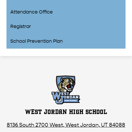
Attendance Office
Registrar
School Prevention Plan
WEST JORDAN HIGH SCHOOL
8136 South 2700 West, West Jordan, UT 84088