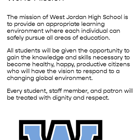
The mission of West Jordan High School is
to provide an appropriate learning
environment where each individual can
safely pursue all areas of education.
All students will be given the opportunity to
gain the knowledge and skills necessary to
become healthy, happy, productive citizens
who will have the vision to respond to a
changing global environment.
Every student, staff member, and patron will
be treated with dignity and respect.