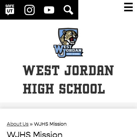
Social
Skip
Main
Men
Media
to
Togg
SafeUT
Instagram
YouTube
Search
Links
main
content
WEST JORDAN
HIGH SCHOOL
About Us
»
WJHS Mission
WJHS Mission