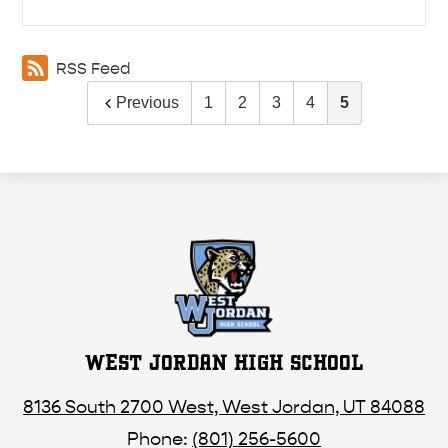
RSS Feed
Previous
1
2
3
4
5
WEST JORDAN HIGH SCHOOL
8136 South 2700 West, West Jordan, UT 84088
Phone:
(801) 256-5600