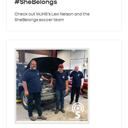
#SheBelongs
Check out WJHS's Lexi Nelson and the
SheBelongs soccer team