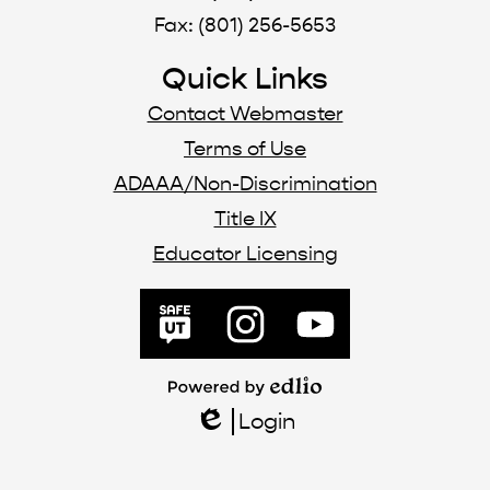
Fax: (801) 256-5653
Quick Links
Contact Webmaster
Terms of Use
ADAAA/Non-Discrimination
Title IX
Educator Licensing
Social
Media
SafeUT
Instagram
YouTube
Links
Powered
by
Login
Edlio
Edlio