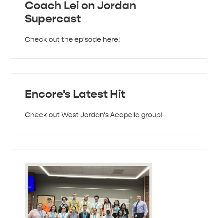
Coach Lei on Jordan
Supercast
Check out the episode here!
Encore's Latest Hit
Check out West Jordan's Acapella group!