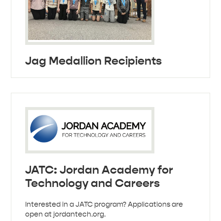
Jag Medallion Recipients
JATC: Jordan Academy for
Technology and Careers
Interested in a JATC program? Applications are
open at jordantech.org.