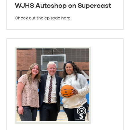
WJHS Autoshop on Supercast
Check out the episode here!