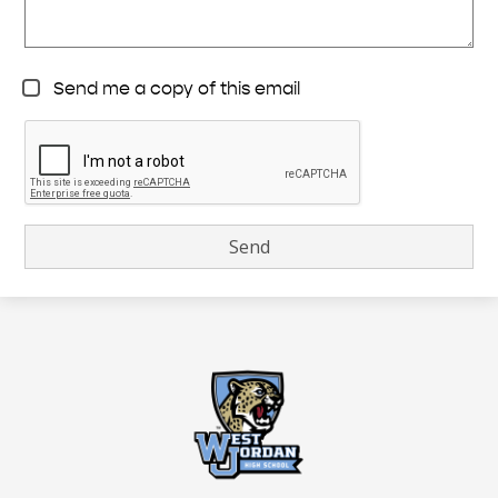
Send me a copy of this email