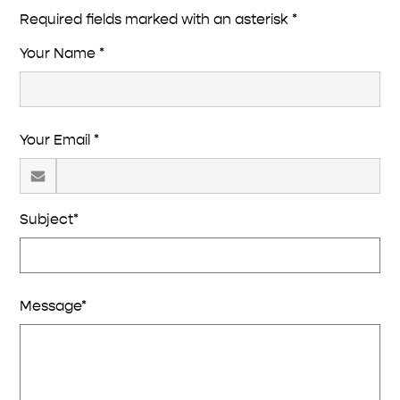
Required fields marked with an asterisk *
Your Name *
Your Email *
Subject*
Message*