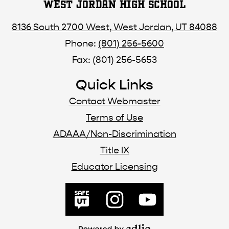
WEST JORDAN HIGH SCHOOL
8136 South 2700 West, West Jordan, UT 84088
Phone:
(801) 256-5600
Fax: (801) 256-5653
Quick Links
Contact Webmaster
Terms of Use
ADAAA/Non-Discrimination
Title IX
Educator Licensing
Social
Media
SafeUT
Instagram
YouTube
Links
Powered