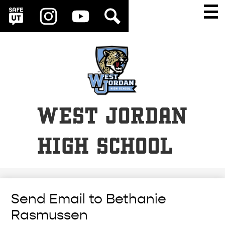
Social
Skip
Main
Men
Media
to
Togg
SafeUT
Instagram
YouTube
Search
Links
main
content
WEST JORDAN
HIGH SCHOOL
Send Email to Bethanie
Rasmussen