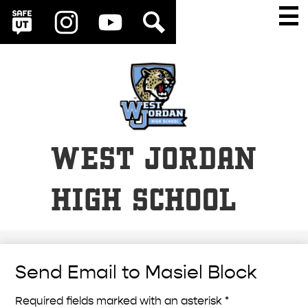
Social
Skip
Main
Men
Media
to
Togg
SafeUT
Instagram
YouTube
Search
Links
main
content
WEST JORDAN
HIGH SCHOOL
Send Email to Masiel Block
Required fields marked with an asterisk *