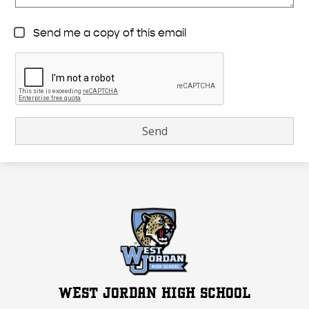
Send me a copy of this email
WEST JORDAN HIGH SCHOOL