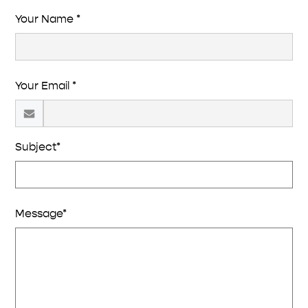
Your Name *
Your Email *
Subject*
Message*