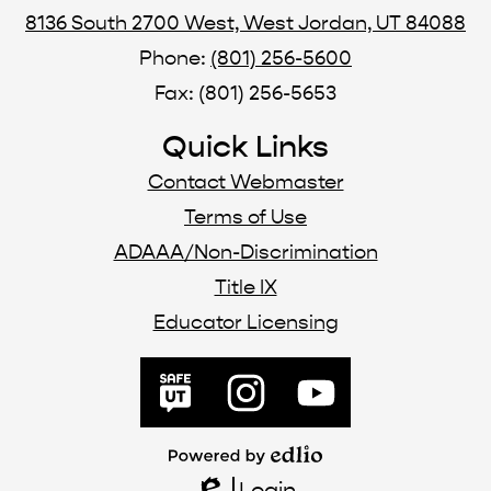
8136 South 2700 West, West Jordan, UT 84088
Phone:
(801) 256-5600
Fax: (801) 256-5653
Quick Links
Contact Webmaster
Terms of Use
ADAAA/Non-Discrimination
Title IX
Educator Licensing
Social
Media
SafeUT
Instagram
YouTube
Links
Powered
by
Login