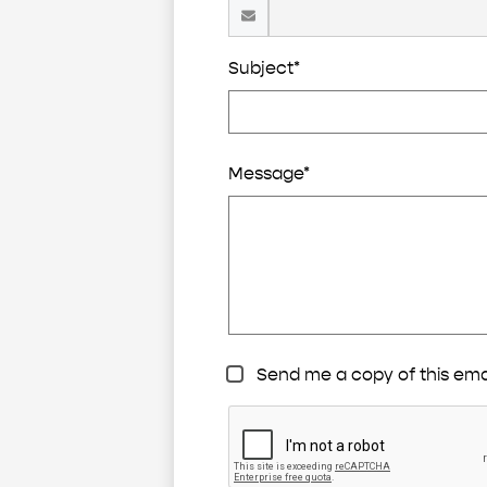
Subject*
Message*
Send me a copy of this ema