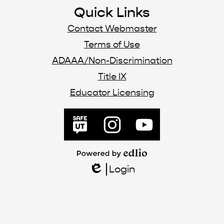
Quick Links
Contact Webmaster
Terms of Use
ADAAA/Non-Discrimination
Title IX
Educator Licensing
SafeUT
Instagram
YouTube
Powered
by
Login
Edlio
Edlio