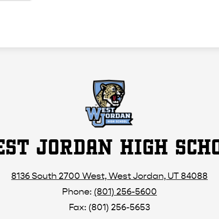
ST JORDAN HIGH SCH
8136 South 2700 West, West Jordan, UT 84088
Phone:
(801) 256-5600
Fax: (801) 256-5653