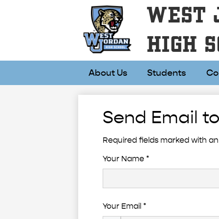
WEST 
HIGH S
About Us
Students
Co
Send Email to
Required fields marked with an 
Your Name *
Your Email *