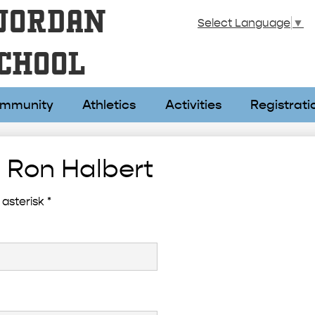
Skip
JORDAN
to
Select Language
▼
main
content
CHOOL
mmunity
Athletics
Activities
Registrati
 Ron Halbert
asterisk *