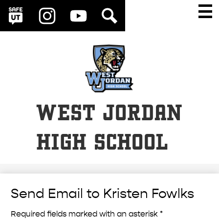
Social
Skip
Main
Men
Media
to
Togg
SafeUT
Instagram
YouTube
Search
Links
main
content
WEST JORDAN
HIGH SCHOOL
Send Email to Kristen Fowlks
Required fields marked with an asterisk *