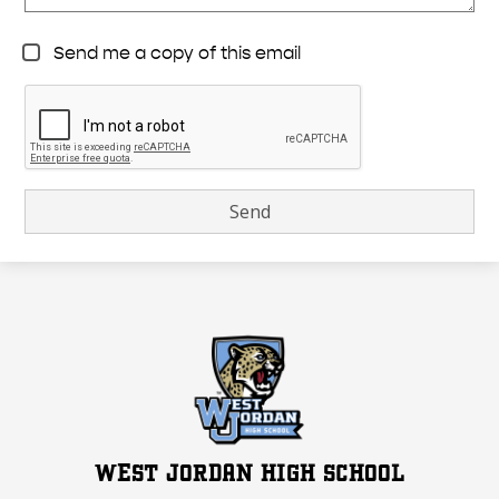
Send me a copy of this email
WEST JORDAN HIGH SCHOOL