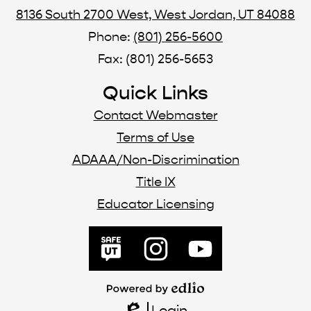
8136 South 2700 West, West Jordan, UT 84088
Phone:
(801) 256-5600
Fax: (801) 256-5653
Quick Links
Contact Webmaster
Terms of Use
ADAAA/Non-Discrimination
Title IX
Educator Licensing
Social
Media
SafeUT
Instagram
YouTube
Links
Powered
by
Login