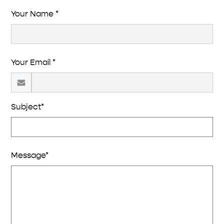
Your Name *
Your Email *
Subject*
Message*